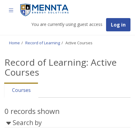
Skip
Mennta
TOGGLE
to
Energy
Solutions
main
NAVIGATION
content
You are currently using guest access
Log in
Home
Record of Learning
Active Courses
Record of Learning: Active
Courses
Courses
0 records shown
Search by