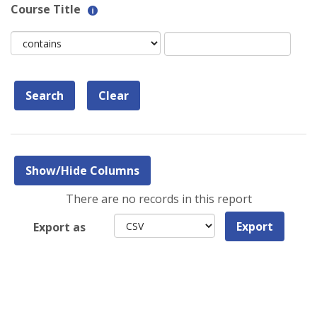
Help
Course Title
with
Course
Course
Text
Title
Title
filter
field
value
limiter
There are no records in this report
Export
Export as
format