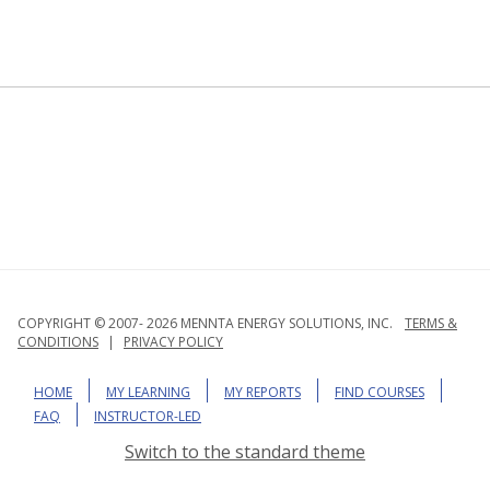
COPYRIGHT © 2007- 2026 MENNTA ENERGY SOLUTIONS, INC.
TERMS &
CONDITIONS
|
PRIVACY POLICY
HOME
MY LEARNING
MY REPORTS
FIND COURSES
FAQ
INSTRUCTOR-LED
Switch to the standard theme