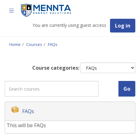
Skip
Mennta
TOGGLE
to
Energy
Solutions
main
NAVIGATION
content
You are currently using guest access
Log in
Home
Courses
FAQs
Course categories:
Search
Go
courses
FAQs
This will be FAQs